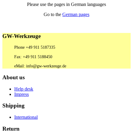
Please use the pages in German languages
Go to the
German pages
GW-Werkzeuge
Phone +49 911 5187335
Fax: +49 911 5188450
eMail: info@gw-werkzeuge.de
About us
Help desk
Impress
Shipping
International
Return