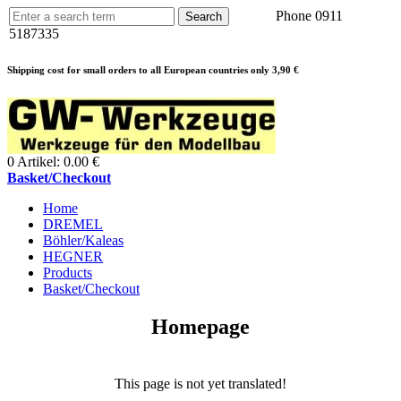
Phone 0911
5187335
Shipping cost for small orders to all European countries only 3,90 €
0 Artikel: 0.00 €
Basket/Checkout
Home
DREMEL
Böhler/Kaleas
HEGNER
Products
Basket/Checkout
Homepage
This page is not yet translated!