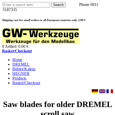
Phone 0911
5187335
Shipping cost for small orders to all European countries only 3,90 €
0 Artikel: 0.00 €
Basket/Checkout
Home
DREMEL
Böhler/Kaleas
HEGNER
Products
Basket/Checkout
Saw blades for older DREMEL
scroll saw