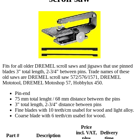
Fits for all older DREMEL scroll saws and jigsaws that use pinned
blades 3" total length, 2-3/4" between pins. Trade names of these
old saws are DREMEL scroll saw 572/576/1571, DREMEL
Mototool, DREMEL Motoshop 57, Hobbylux 450.
Pin-end
75 mm total lenght / 68 mm distance between the pins
3" total length, 2-3/4" distance between pins
Fine blades with 10 teeth/cm usabel for wood and light alloy.
Coarse blade with 6 teeth/cm usabel for wood.
Price
incl. VAT,
Delivery
Part #
Description
plus
time