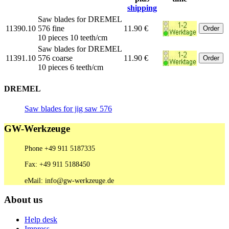
shipping
Saw blades for DREMEL
11390.10
576 fine
11.90 €
10 pieces 10 teeth/cm
Saw blades for DREMEL
11391.10
576 coarse
11.90 €
10 pieces 6 teeth/cm
DREMEL
Saw blades for jig saw 576
GW-Werkzeuge
Phone +49 911 5187335
Fax: +49 911 5188450
eMail: info@gw-werkzeuge.de
About us
Help desk
Impress